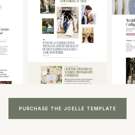
PURCHASE THE JOELLE TEMPLATE