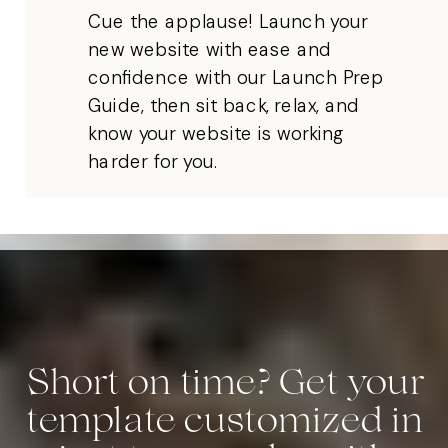
Cue the applause! Launch your
new website with ease and
confidence with our Launch Prep
Guide, then sit back, relax, and
know your website is working
harder for you.
Short on time? Get your
template customized in