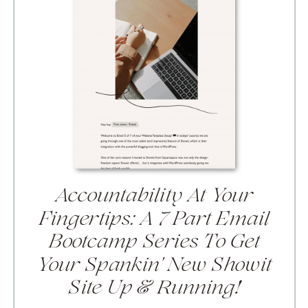
Accountability At Your
Fingertips:
A 7 Part Email
Bootcamp Series To Get
Your Spankin' New Showit
Site Up & Running!