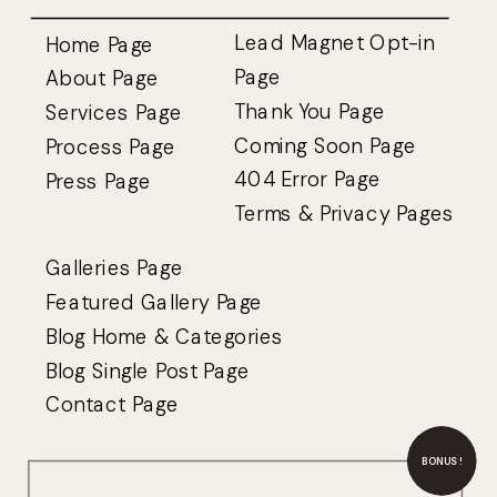
Lead Magnet Opt-in
Home Page
Page
About Page
Thank You Page
Services Page
Coming Soon Page
Process Page
404 Error Page
Press Page
Terms
&
Privacy Pages
Galleries Page
Featured Gallery Page
Blog Home & Categories
Blog Single Post Page
Contact Page
BONUS!