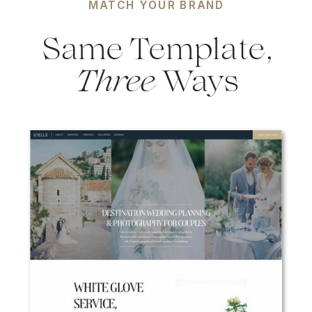
MATCH YOUR BRAND
Same Template,
Three
Ways