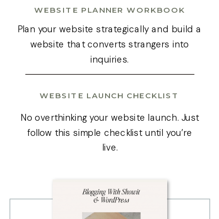
WEBSITE PLANNER WORKBOOK
Plan your website strategically and build a
website that converts strangers into
inquiries.
WEBSITE LAUNCH CHECKLIST
No overthinking your website launch. Just
follow this simple checklist until you’re
live.