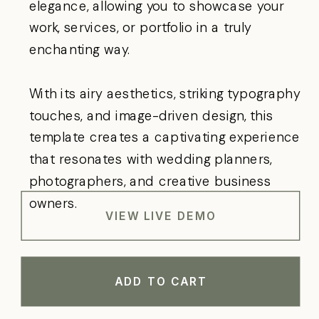
elegance, allowing you to showcase your
work, services, or portfolio in a truly
enchanting way.
With its airy aesthetics, striking typography
touches, and image-driven design, this
template creates a captivating experience
that resonates with wedding planners,
photographers, and creative business
owners.
VIEW LIVE DEMO
ADD TO CART