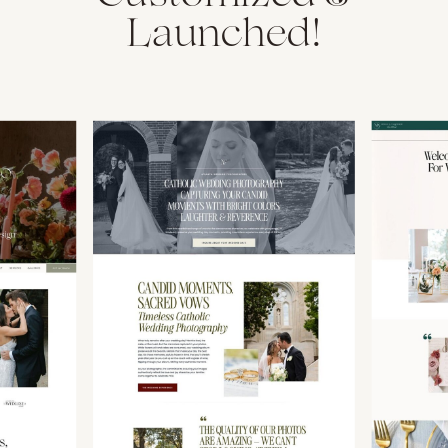
Launched!