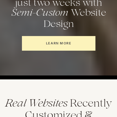
Semi-Custom
just two weeks with
Website
Design
LEARN MORE
Real Websites
Recently
Customized &