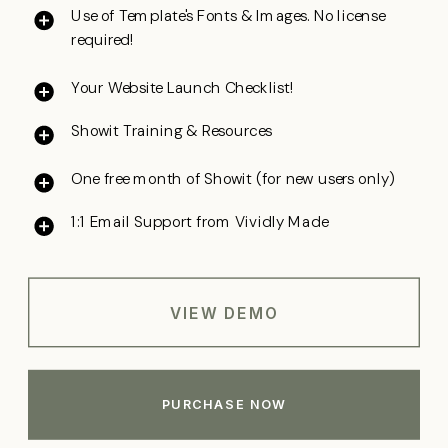
Use of Template's Fonts & Images. No license
required!
Your Website Launch Checklist!
Showit Training & Resources
One free month
of Showit (for new users only)
1:1 Email Support from Vividly Made
VIEW DEMO
PURCHASE NOW