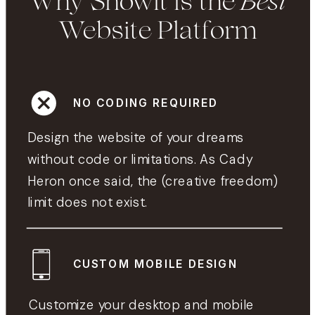
Best
Why Showit is the
Website Platform
NO CODING REQUIRED
Design the website of your dreams
without code or limitations. As Cady
Heron once said, the (creative freedom)
limit does not exist.
CUSTOM MOBILE DESIGN
Customize your desktop and mobile