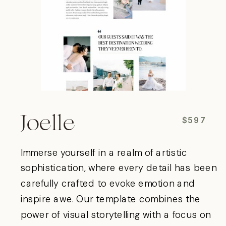
Joelle
$597
Immerse yourself in a realm of artistic
sophistication, where every detail has been
carefully crafted to evoke emotion and
inspire awe. Our template combines the
power of visual storytelling with a focus on