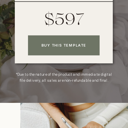
$597
BUY THIS TEMPLATE
*Due to the nature of the product and immediate digital
file delivery, all sales are non-refundable and final.