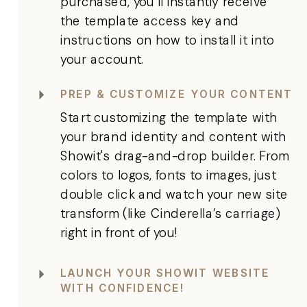
purchased, you'll instantly receive
the template access key and
instructions on how to install it into
your account.
PREP & CUSTOMIZE YOUR CONTENT
Start customizing the template with
your brand identity and content with
Showit's drag-and-drop builder. From
colors to logos, fonts to images, just
double click and watch your new site
transform (like Cinderella’s carriage)
right in front of you!
LAUNCH YOUR SHOWIT WEBSITE
WITH CONFIDENCE!