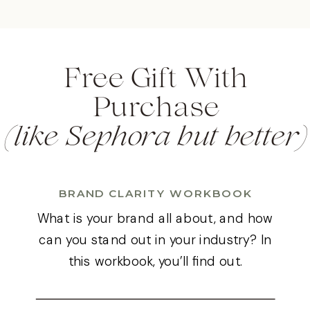
Free Gift With
(like Sephora but better)
Purchase
BRAND CLARITY WORKBOOK
What is your brand all about, and how
can you stand out in your industry? In
this workbook, you’ll find out.