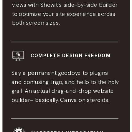
views with Showit's side-by-side builder
to optimize your site experience across
both screen sizes.
COMPLETE DESIGN FREEDOM
Say a permanent goodbye to plugins
and confusing lingo, and hello to the holy
grail: An actual drag-and-drop website
builder– basically, Canva on steroids.