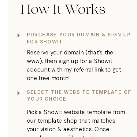
How It Works
PURCHASE YOUR DOMAIN & SIGN UP
FOR SHOWIT
Reserve your domain (that’s the
www), then sign up for a Showit
account with my referral link to get
one free month!
SELECT THE WEBSITE TEMPLATE OF
YOUR CHOICE
Pick a Showit website template from
our template shop that matches
your vision & aesthetics. Once