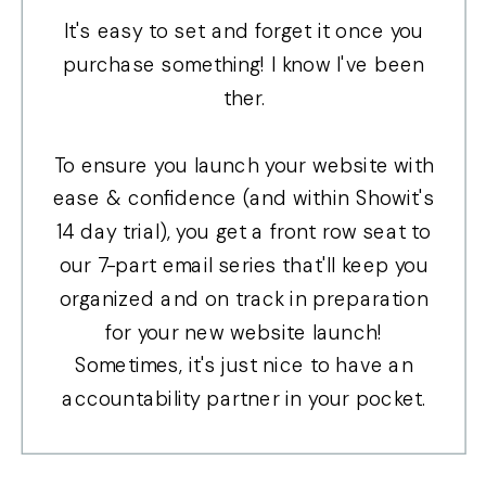
It's easy to set and forget it once you
purchase something! I know I've been
ther.
To ensure you launch your website with
ease & confidence (and within Showit's
14 day trial), you get a front row seat to
our 7-part email series that'll keep you
organized and on track in preparation
for your new website launch!
Sometimes, it's just nice to have an
accountability partner in your pocket.