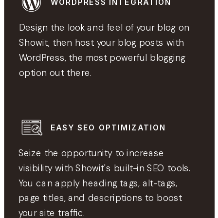
WORDPRESS INTEGRATION
Design the look and feel of your blog on
Showit, then host your blog posts with
WordPress, the most powerful blogging
option out there.
EASY SEO OPTIMIZATION
Seize the opportunity to increase
visibility with Showit's built-in SEO tools.
You can apply heading tags, alt-tags,
page titles, and descriptions to boost
your site traffic.