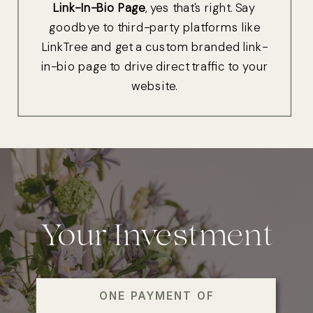
Link-In-Bio Page
, yes that's right. Say
goodbye to third-party platforms like
LinkTree and get a custom branded link-
in-bio page to drive direct traffic to your
website.
Your Investment
ONE PAYMENT OF