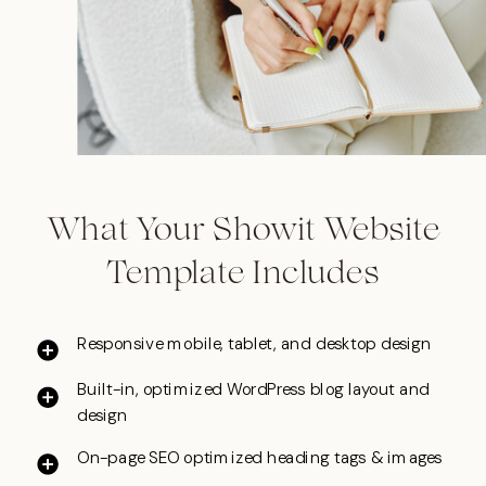
What Your Showit Website
Template Includes
Responsive mobile, tablet, and desktop design
Built-in, optimized WordPress blog layout and
design
On-page SEO optimized heading tags & images