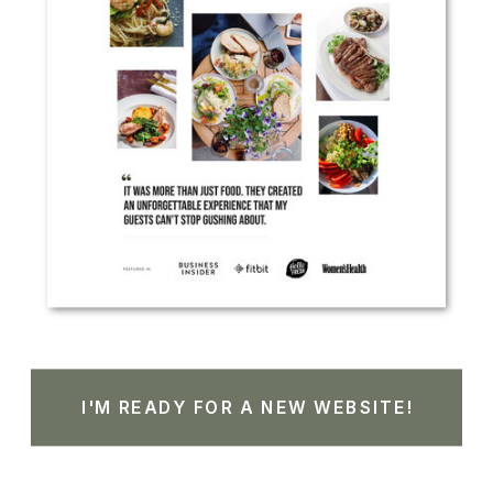
I'M READY FOR A NEW WEBSITE!