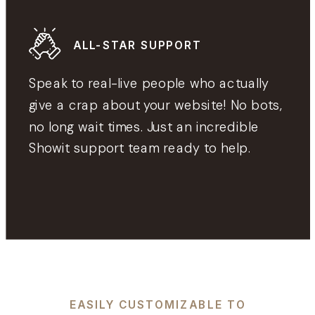
ALL-STAR SUPPORT
Speak to real-live people who actually
give a crap about your website! No bots,
no long wait times. Just an incredible
Showit support team ready to help.
EASILY CUSTOMIZABLE TO