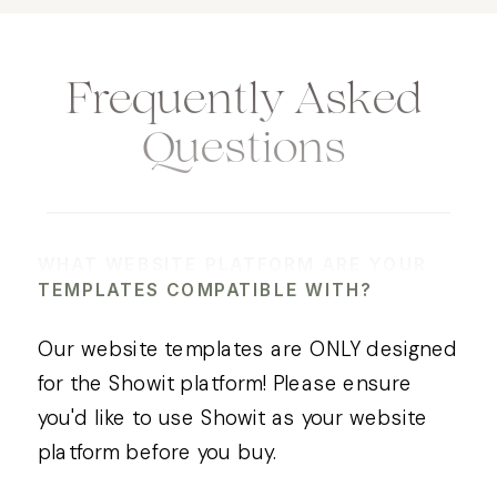
Frequently Asked
Questions
WHAT WEBSITE PLATFORM ARE YOUR
TEMPLATES COMPATIBLE WITH?
Our website templates are ONLY designed
for the Showit platform! Please ensure
you'd like to use Showit as your website
platform before you buy.