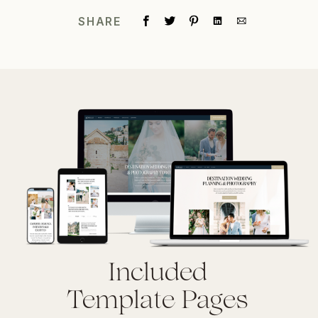
SHARE
Included
Template Pages