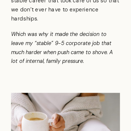
stable career that took care of us so that
we don’t ever have to experience
hardships.
Which was why it made the decision to
leave my “stable” 9-5 corporate job that
much harder when push came to shove.
A
lot of internal, family pressure.