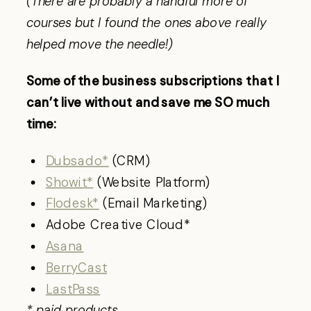
(There are probably a handful more of
courses but I found the ones above really
helped move the needle!)
Some of the business subscriptions that I
can’t live without and save me SO much
time:
Dubsado*
(CRM)
Showit*
(Website Platform)
Flodesk*
(Email Marketing)
Adobe Creative Cloud*
Asana
BerryCast
LastPass
* paid products