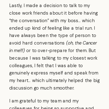
Lastly, I made a decision to talk to my
close work friends about it before having
“the conversation” with my boss… which
ended up kind of feeling like a trial run. I
have always been the type of person to
avoid hard conversations
(oh, the Cancer
in me!!!)
or to over-prepare for them. But
because I was talking to my closest work
colleagues, I felt that I was able to
genuinely express myself and speak from
my heart… which ultimately helped the big
discussion go much smoother.
I am grateful to my team and my
colleagues for being so supportive and