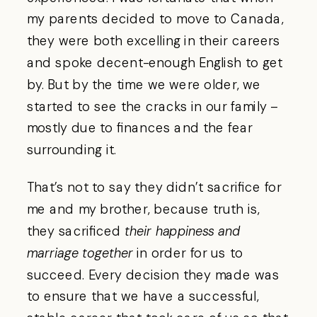
my parents decided to move to Canada,
they were both excelling in their careers
and spoke decent-enough English to get
by. But by the time we were older, we
started to see the cracks in our family –
mostly due to finances and the fear
surrounding it.
That’s not to say they didn’t sacrifice for
me and my brother, because truth is,
they sacrificed
their happiness and
marriage together
in order for us to
succeed. Every decision they made was
to ensure that we have a successful,