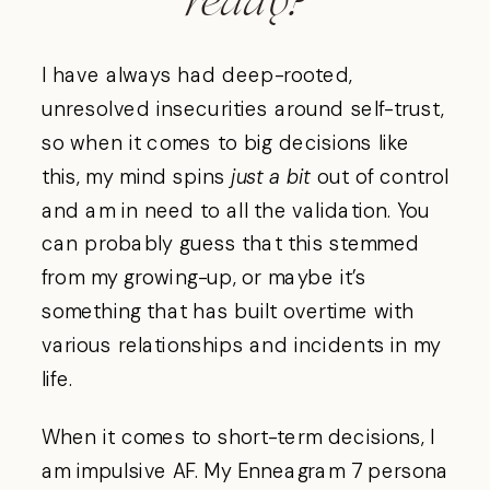
ready?
I have always had deep-rooted,
unresolved insecurities around self-trust,
so when it comes to big decisions like
this, my mind spins
just a bit
out of control
and am in need to all the validation. You
can probably guess that this stemmed
from my growing-up, or maybe it’s
something that has built overtime with
various relationships and incidents in my
life.
When it comes to short-term decisions, I
am impulsive AF. My Enneagram 7 persona