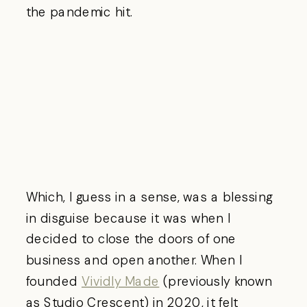
the pandemic hit.
Which, I guess in a sense, was a blessing
in disguise because it was when I
decided to close the doors of one
business and open another. When I
founded
Vividly Made
(previously known
as Studio Crescent) in 2020, it felt