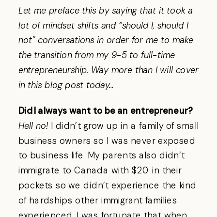
Let me preface this by saying that it took a
lot of mindset shifts and “should I, should I
not” conversations in order for me to make
the transition from my 9-5 to full-time
entrepreneurship. Way more than I will cover
in this blog post today…
Did I always want to be an entrepreneur?
Hell no!
I didn’t grow up in a family of small
business owners so I was never exposed
to business life. My parents also didn’t
immigrate to Canada with $20 in their
pockets so we didn’t experience the kind
of hardships other immigrant families
experienced. I was fortunate that when