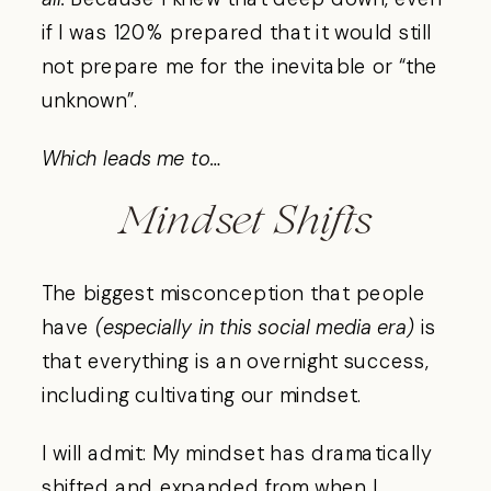
if I was 120% prepared that it would still
not prepare me for the inevitable or “the
unknown”.
Which leads me to…
Mindset Shifts
The biggest misconception that people
have
(especially in this social media era)
is
that everything is an overnight success,
including cultivating our mindset.
I will admit: My mindset has dramatically
shifted and expanded from when I