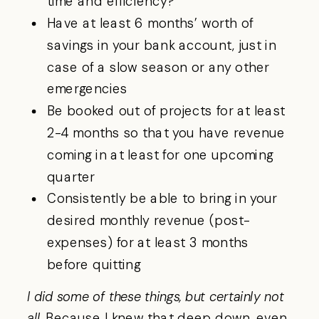
time and efficiency?
Have at least 6 months’ worth of
savings in your bank account, just in
case of a slow season or any other
emergencies
Be booked out of projects for at least
2-4 months so that you have revenue
coming in at least for one upcoming
quarter
Consistently be able to bring in your
desired monthly revenue (post-
expenses) for at least 3 months
before quitting
I did some of these things, but certainly not
all.
Because I knew that deep down, even