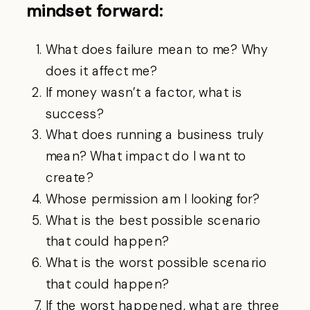
mindset forward:
What does failure mean to me? Why
does it affect me?
If money wasn’t a factor, what is
success?
What does running a business truly
mean? What impact do I want to
create?
Whose permission am I looking for?
What is the best possible scenario
that could happen?
What is the worst possible scenario
that could happen?
If the worst happened, what are three