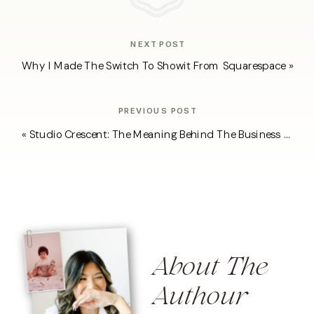
NEXT POST
Why I Made The Switch To Showit From Squarespace
»
PREVIOUS POST
«
Studio Crescent: The Meaning Behind The Business Name
About The
Authour