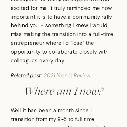
excited for me. It truly reminded me how
important it is to have a community rally
behind you – something I knew I would
miss making the transition into a full-time
entrepreneur where I’d “lose” the
opportunity to collaborate closely with
colleagues every day.
Related post:
2021 Year In Review
Where am I now?
Well, it has been a month since I
transition from my 9-5 to full time