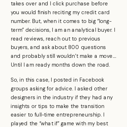
takes over and I click purchase before
you would finish reciting my credit card
number. But, when it comes to big “long-
term” decisions, I am an analytical buyer. I
read reviews, reach out to previous
buyers, and ask about 800 questions
and probably still wouldn’t make a move….
Until I am ready months down the road.
So, in this case, I posted in Facebook
groups asking for advice. I asked other
designers in the industry if they had any
insights or tips to make the transition
easier to full-time entrepreneurship. I
played the “what if” game with my best