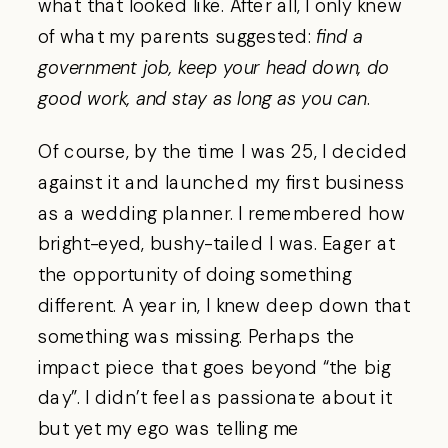
what that looked like. After all, I only knew
of what my parents suggested:
find a
government job, keep your head down, do
good work, and stay as long as you can
.
Of course, by the time I was 25, I decided
against it and launched my first business
as a wedding planner. I remembered how
bright-eyed, bushy-tailed I was. Eager at
the opportunity of doing something
different. A year in, I knew deep down that
something was missing. Perhaps the
impact piece that goes beyond “the big
day”. I didn’t feel as passionate about it
but yet my ego was telling me