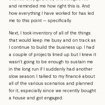
and reminded me how right this is. And
how everything I have worked for has led
me to this point — specifically.
Next, I took inventory of all of the things
that would keep me busy and on track as
I continue to build the business up. I had
a couple of projects lined up but I knew it
wasn’t going to be enough to sustain me
in the long run if I suddenly had another
slow season. I talked to my financé about
all of the various scenarios and planned
for it, especially since we recently bought
a house and got engaged.