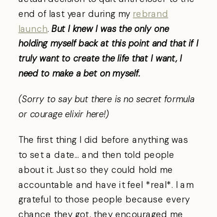
end of last year during my
rebrand
launch
.
But I knew I was the only one
holding myself back at this point and that if I
truly want to create the life that I want, I
need to make a bet on myself.
(Sorry to say but there is no secret formula
or courage elixir here!)
The first thing I did before anything was
to set a date… and then told people
about it. Just so they could hold me
accountable and have it feel *real*. I am
grateful to those people because every
chance they got, they encouraged me