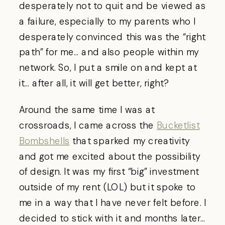
desperately not to quit and be viewed as
a failure, especially to my parents who I
desperately convinced this was the “right
path” for me… and also people within my
network. So, I put a smile on and kept at
it… after all, it will get better, right?
Around the same time I was at
crossroads, I came across the
Bucketlist
Bombshells
that sparked my creativity
and got me excited about the possibility
of design. It was my first “big” investment
outside of my rent (LOL) but it spoke to
me in a way that I have never felt before. I
decided to stick with it and months later…