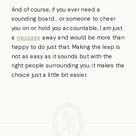
And of course, if you ever need a
sounding board… or someone to cheer
you on or hold you accountable, I am just
a
message
away and would be more than
happy to do just that. Making the leap is
not as easy as it sounds but with the
right people surrounding you, it makes the
choice just a little bit easier.