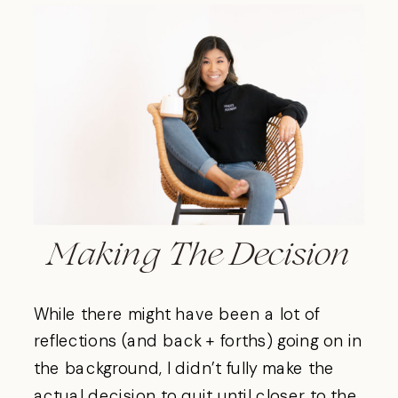
Making The Decision
While there might have been a lot of
reflections (and back + forths) going on in
the background, I didn’t fully make the
actual decision to quit until closer to the