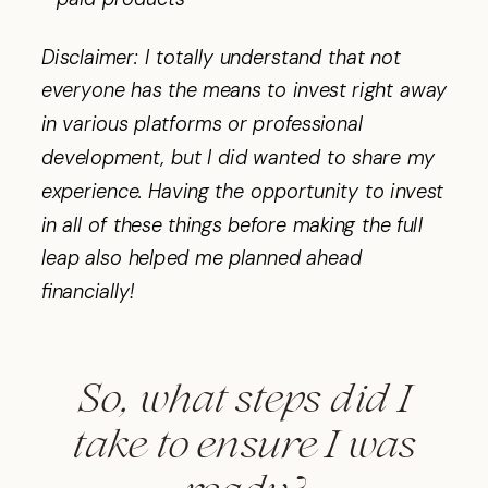
Disclaimer: I totally understand that not
everyone has the means to invest right away
in various platforms or professional
development, but I did wanted to share my
experience. Having the opportunity to invest
in all of these things before making the full
leap also helped me planned ahead
financially!
So, what steps did I
take to ensure I was