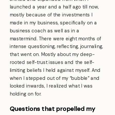
launched a year and a half ago till now,
mostly because of the investments I
made in my business, specifically on a
business coach as well as in a
mastermind. There were eight months of
intense questioning, reflecting, journaling,
that went on. Mostly about my deep-
rooted self-trust issues and the self-
limiting beliefs I held against myself. And
when I stepped out of my “bubble” and
looked inwards, I realized what I was
holding on for.
Questions that propelled my