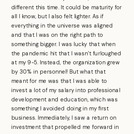
different this time. It could be maturity for
all I know, but I also felt lighter. As if
everything in the universe was aligned
and that I was on the right path to
something bigger. I was lucky that when
the pandemic hit that I wasn’t furloughed
at my 9-5. Instead, the organization grew
by 30% in personnel! But what that
meant for me was that I was able to
invest a lot of my salary into professional
development and education, which was
something I avoided doing in my first
business. Immediately, I saw a return on
investment that propelled me forward in