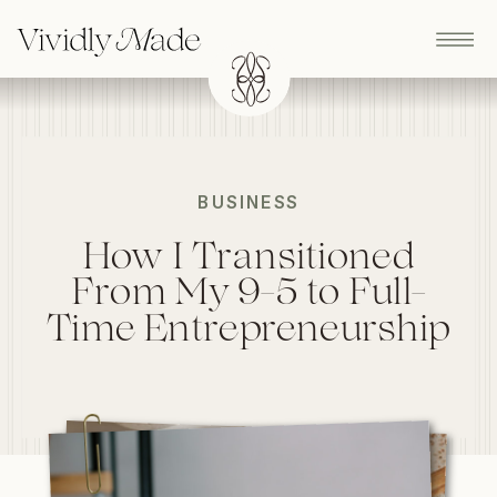
BUSINESS
How I Transitioned
From My 9-5 to Full-
Time Entrepreneurship