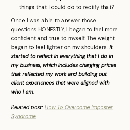
things that I could do to rectify that?
Once I was able to answer those
questions HONESTLY, I began to feel more
confident and true to myself. The weight
began to feel lighter on my shoulders.
It
started to reflect in everything that I do in
my business, which includes charging prices
that reflected my work and building out
client experiences that were aligned with
who I am.
Related post:
How To Overcome Imposter
Syndrome