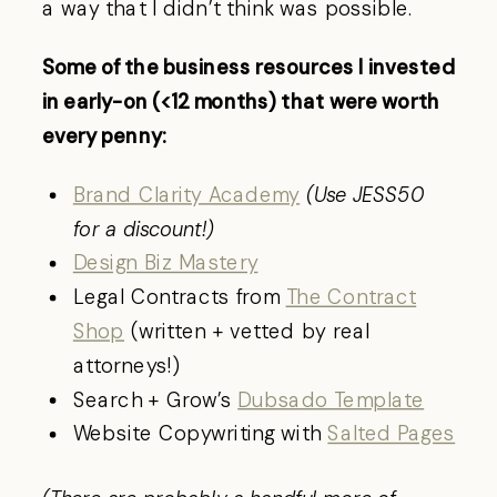
a way that I didn’t think was possible.
Some of the business resources I invested
in early-on (<12 months) that were worth
every penny:
Brand Clarity Academy
(Use JESS50
for a discount!)
Design Biz Mastery
Legal Contracts from
The Contract
Shop
(written + vetted by real
attorneys!)
Search + Grow’s
Dubsado Template
Website Copywriting with
Salted Pages