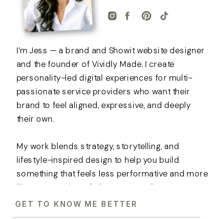
I’m Jess — a brand and Showit website designer
and the founder of Vividly Made. I create
personality-led digital experiences for multi-
passionate service providers who want their
brand to feel aligned, expressive, and deeply
their own.
My work blends strategy, storytelling, and
lifestyle-inspired design to help you build
something that feels less performative and more
like an extension of who you actually are.
GET TO KNOW ME BETTER