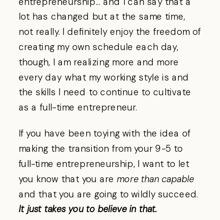
entrepreneurship… and I can say that a
lot has changed but at the same time,
not really. I definitely enjoy the freedom of
creating my own schedule each day,
though, I am realizing more and more
every day what my working style is and
the skills I need to continue to cultivate
as a full-time entrepreneur.
If you have been toying with the idea of
making the transition from your 9-5 to
full-time entrepreneurship, I want to let
you know that you are
more than capable
and that you are going to wildly succeed.
It just takes you to believe in that.