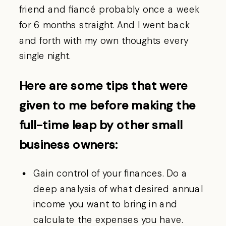
friend and fiancé probably once a week
for 6 months straight. And I went back
and forth with my own thoughts every
single night.
Here are some tips that were
given to me before making the
full-time leap by other small
business owners:
Gain control of your finances. Do a
deep analysis of what desired annual
income you want to bring in and
calculate the expenses you have.