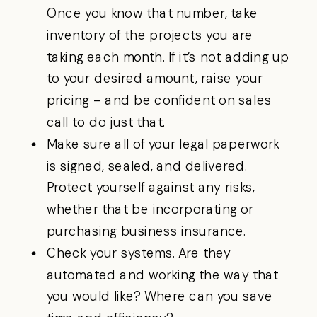
Once you know that number, take
inventory of the projects you are
taking each month. If it’s not adding up
to your desired amount, raise your
pricing – and be confident on sales
call to do just that.
Make sure all of your legal paperwork
is signed, sealed, and delivered.
Protect yourself against any risks,
whether that be incorporating or
purchasing business insurance.
Check your systems. Are they
automated and working the way that
you would like? Where can you save