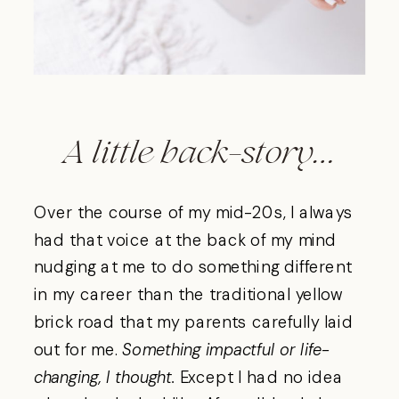
A little back-story…
Over the course of my mid-20s, I always
had that voice at the back of my mind
nudging at me to do something different
in my career than the traditional yellow
brick road that my parents carefully laid
out for me.
Something impactful or life-
changing, I thought.
Except I had no idea