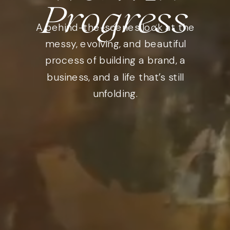
Progress
A behind-the-scenes look at the
messy, evolving, and beautiful
process of building a brand, a
business, and a life that’s still
unfolding.