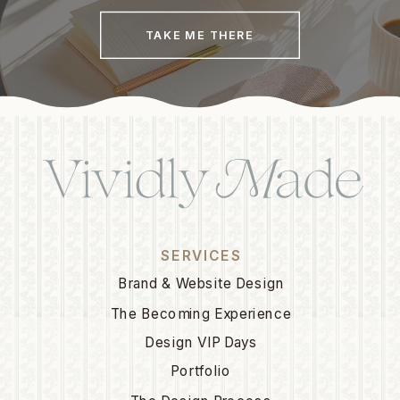
TAKE ME THERE
SERVICES
Brand & Website Design
The Becoming Experience
Design VIP Days
Portfolio