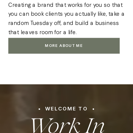
Creating a brand that works for you so that
you can book clients you actually like, take a
random Tuesday off, and build a business
that leaves room for a life.
MORE ABOUT ME
Work In
• WELCOME TO •