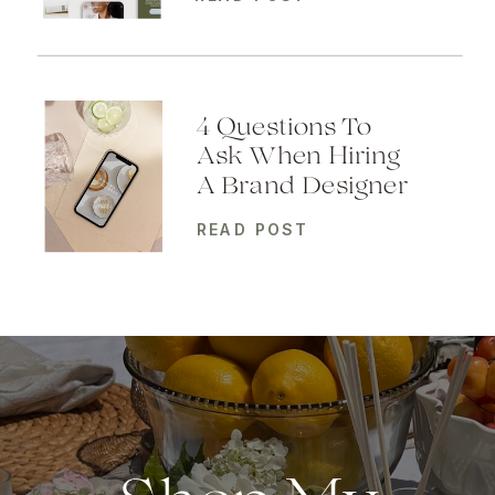
4 Questions To
Ask When Hiring
A Brand Designer
READ POST