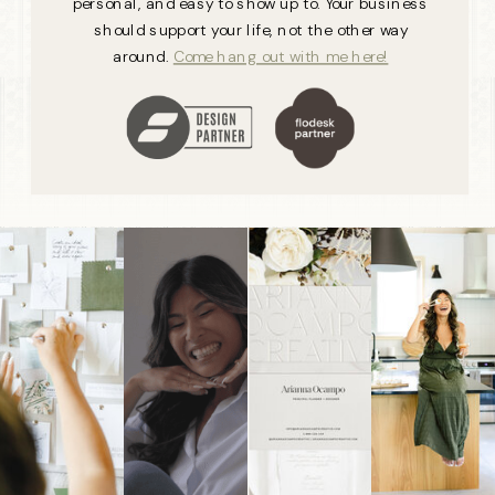
personal, and easy to show up to. Your business
should support your life, not the other way
around.
Come hang out with me here!
Showit
Designer