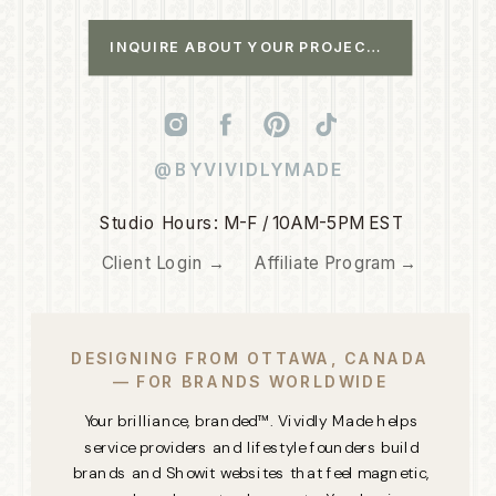
INQUIRE ABOUT YOUR PROJECT →
@BYVIVIDLYMADE
Studio Hours: M-F / 10AM-5PM EST
Client Login →
Affiliate Program →
DESIGNING FROM OTTAWA, CANADA
— FOR BRANDS WORLDWIDE
Your brilliance, branded™. Vividly Made helps
service providers and lifestyle founders build
brands and Showit websites that feel magnetic,