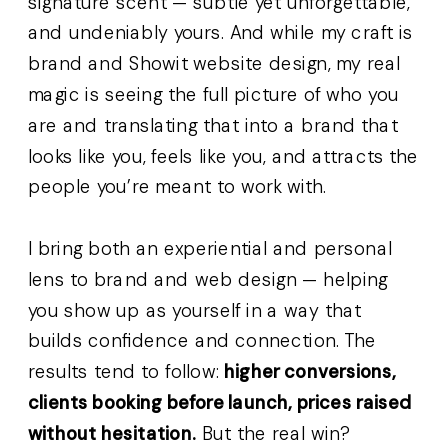
signature scent — subtle yet unforgettable,
and undeniably yours. And while my craft is
brand and Showit website design, my real
magic is seeing the full picture of who you
are and translating that into a brand that
looks like you, feels like you, and attracts the
people you’re meant to work with.
I bring both an experiential and personal
lens to brand and web design — helping
you show up as yourself in a way that
builds confidence and connection. The
results tend to follow:
higher conversions,
clients booking before launch, prices raised
without hesitation.
But the real win?