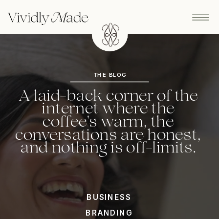
THE BLOG
A laid-back corner of the
internet where the
coffee's warm, the
conversations are honest,
and nothing is off-limits.
BUSINESS
BRANDING