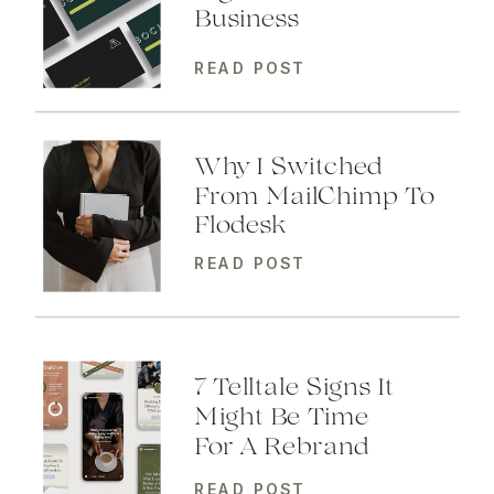
Business
READ POST
Why I Switched
From MailChimp To
Flodesk
READ POST
7 Telltale Signs It
Might Be Time
For A Rebrand
READ POST