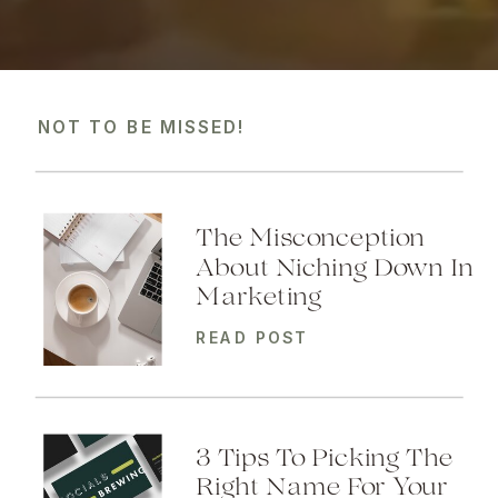
NOT TO BE MISSED!
The Misconception
About Niching Down In
Marketing
READ POST
3 Tips To Picking The
Right Name For Your