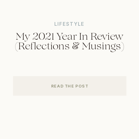
LIFESTYLE
My 2021 Year In Review
(Reflections & Musings)
READ THE POST