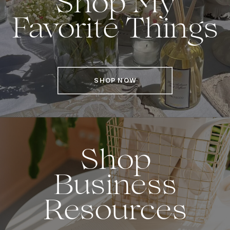
Shop My
Favorite Things
SHOP NOW
Shop
Business
Resources