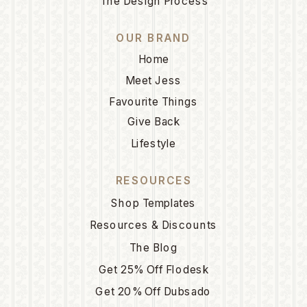
The Design Process
OUR BRAND
Home
Meet Jess
Favourite Things
Give Back
Lifestyle
RESOURCES
Shop Templates
Resources & Discounts
The Blog
Get 25% Off Flodesk
Get 20% Off Dubsado