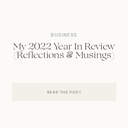
BUSINESS
My 2022 Year In Review
(Reflections & Musings)
READ THE POST