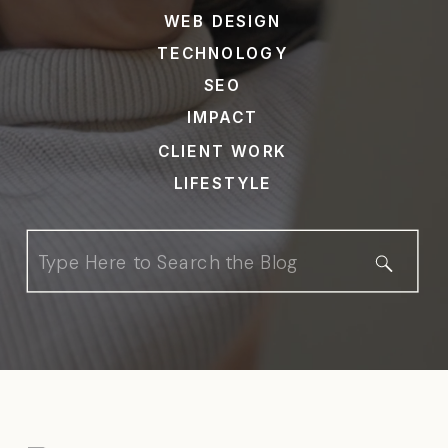
WEB DESIGN
TECHNOLOGY
SEO
IMPACT
CLIENT WORK
LIFESTYLE
Search
for: