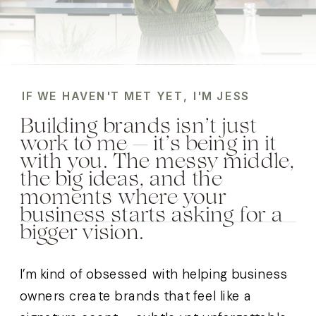
IF WE HAVEN'T MET YET, I'M JESS
Building brands isn’t just
work to me — it’s being in it
with you. The messy middle,
the big ideas, and the
moments where your
business starts asking for a
bigger vision.
I’m kind of obsessed with helping business
owners create brands that feel like a