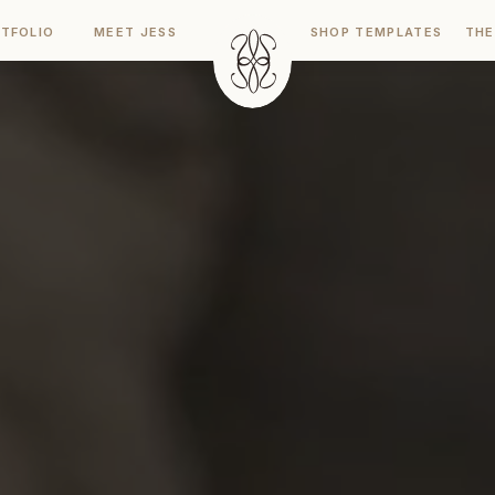
TFOLIO
MEET JESS
SHOP TEMPLATES
THE