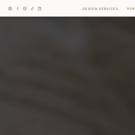
DESIGN SERVICES
POR