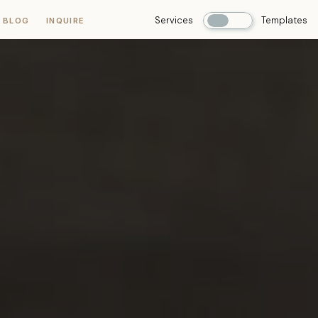
Services
Templates
 BLOG
INQUIRE